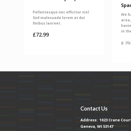
Spa
Pellentesque nec efficitur nisl.
We ha
Sed malesuada lorem at dui
area,
finibus laoreet.
havin
in th
£
72.99
£
79
Contact Us
Address:
1023 Crane Cour
Geneva, WI 53147