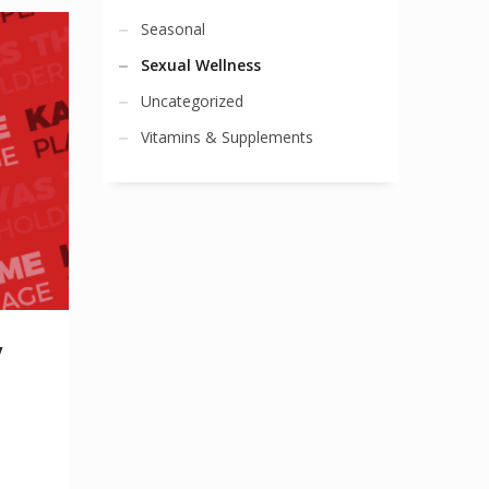
Seasonal
Sexual Wellness
Uncategorized
Vitamins & Supplements
y