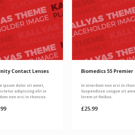
inity Contact Lenses
Biomedics 55 Premier
 ipsum dolor sit amet,
In interdum non orci in rhon
ctetur adipiscing elit in
Suspendisse congue sit am
dum non orci in rhoncus.
lorem ut finibus.
.99
£
25.99