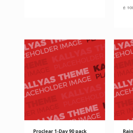
£
10
Proclear 1-Day 90 pack
Rain