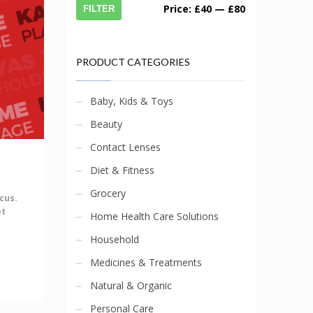
Price:
£40
—
£80
FILTER
PRODUCT CATEGORIES
Baby, Kids & Toys
Beauty
Contact Lenses
Diet & Fitness
Grocery
cus.
et
Home Health Care Solutions
Household
Medicines & Treatments
Natural & Organic
Personal Care