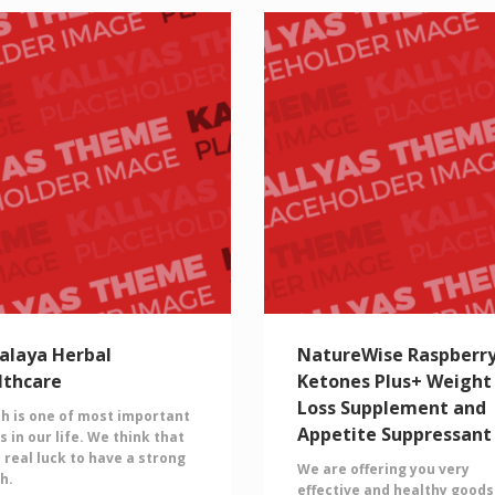
alaya Herbal
NatureWise Raspberr
lthcare
Ketones Plus+ Weight
Loss Supplement and
h is one of most important
Appetite Suppressant
s in our life. We think that
 a real luck to have a strong
We are offering you very
h.
effective and healthy goods