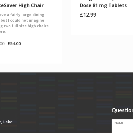
ceSaver High Chair
Dose 81 mg Tablets
£
12.99
ve a fairly large dining
 but I could not imagine
g two full size high chairs
ere.
.00
£
54.00
Question
t, Lake
NAME