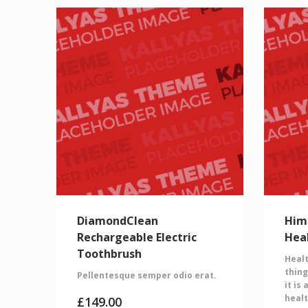
DiamondClean
Him
Rechargeable Electric
Hea
Toothbrush
Healt
thing
Pellentesque semper odio erat.
it is
healt
£
149.00