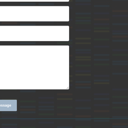
essage