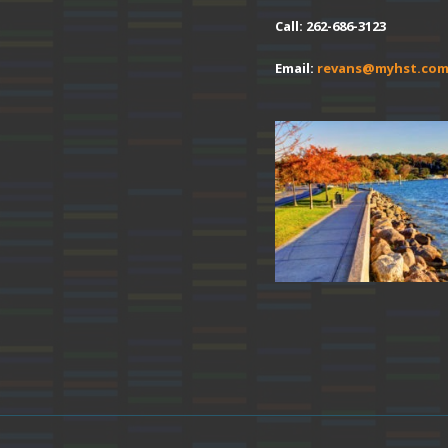
Call: 262-686-3123
Email:
revans@myhst.co