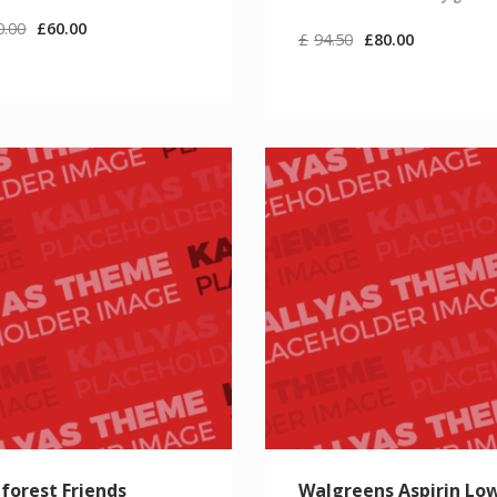
0.00
£
60.00
£
94.50
£
80.00
forest Friends
Walgreens Aspirin Lo