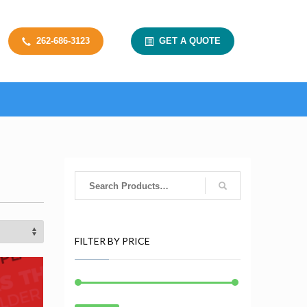
262-686-3123
GET A QUOTE
FILTER BY PRICE