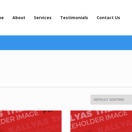
me
About
Services
Testimonials
Contact Us