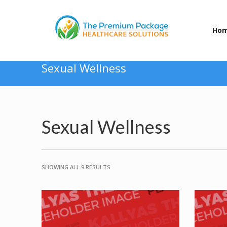
Ho
Sexual Wellness
Sexual Wellness
SHOWING ALL 9 RESULTS