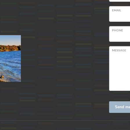
EMAIL
m
PHONE
MESSAGE
Send m