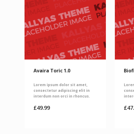
Avaira Toric 1.0
Biof
Lorem ipsum dolor sit amet,
Lorem
consectetur adipiscing elit in
conse
interdum non orci in rhoncus.
inter
£
49.99
£
47