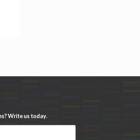
s? Write us today.