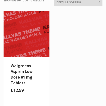
SHOWING 10–10 OF 10 RESULTS
Walgreens
Aspirin Low
Dose 81 mg
Tablets
£
12.99