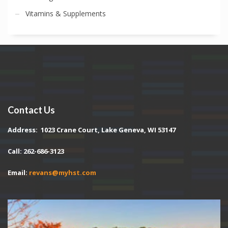
Vitamins & Supplements
Contact Us
Address:
1023 Crane Court, Lake Geneva, WI 53147
Call: 262-686-3123
Email:
revans@myhst.com