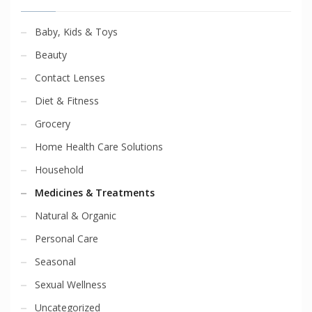
Baby, Kids & Toys
Beauty
Contact Lenses
Diet & Fitness
Grocery
Home Health Care Solutions
Household
Medicines & Treatments
Natural & Organic
Personal Care
Seasonal
Sexual Wellness
Uncategorized