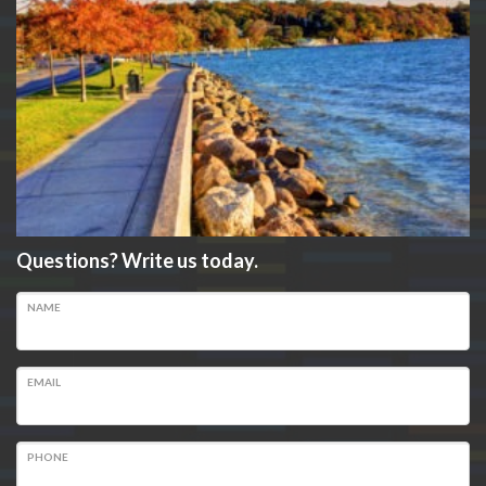
Questions? Write us today.
NAME
EMAIL
PHONE