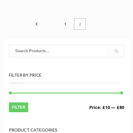
1
2
FILTER BY PRICE
Price:
£10
—
£80
FILTER
PRODUCT CATEGORIES