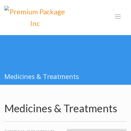
Medicines & Treatments
Medicines & Treatments