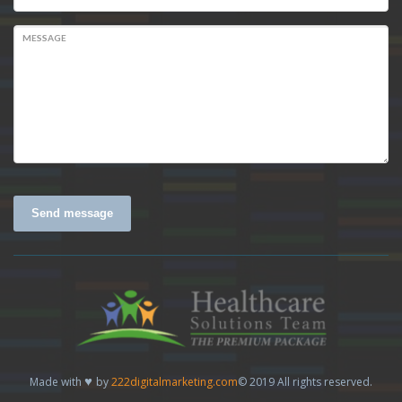
MESSAGE
Send message
♥
Made with
by
222digitalmarketing.com
© 2019 All rights reserved.